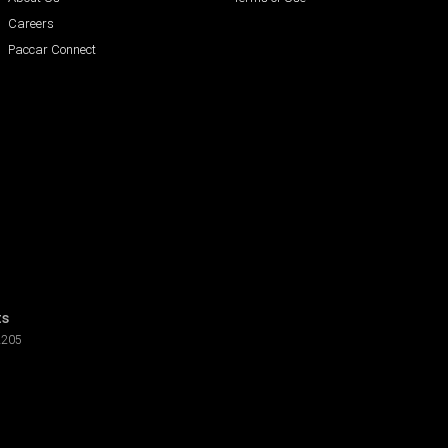
Careers
Paccar Connect
ts
2205