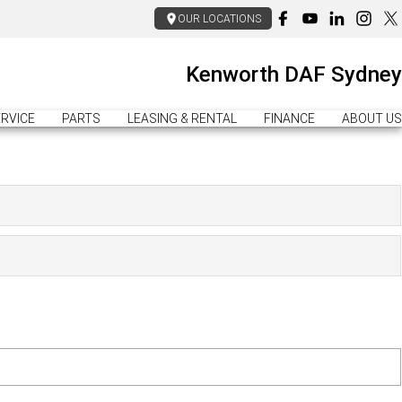
OUR LOCATIONS
Kenworth DAF Sydney
RVICE
PARTS
LEASING & RENTAL
FINANCE
ABOUT US