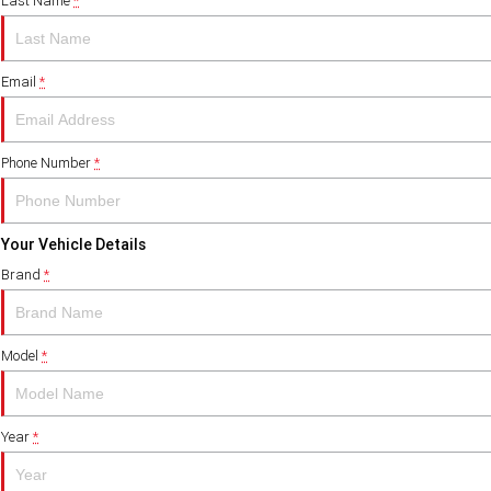
Last Name
*
Email
*
Phone Number
*
Your Vehicle Details
Brand
*
Model
*
Year
*