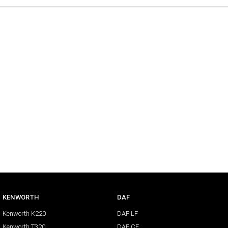
KENWORTH
DAF
Kenworth K220
DAF LF
Kenworth T320
DAF CF