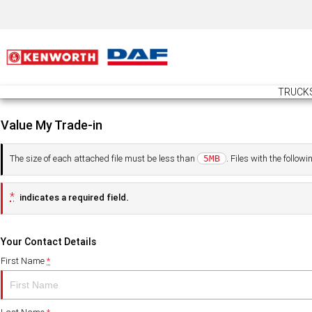
TRUCK
Value My Trade-in
The size of each attached file must be less than
. Files with the follo
5MB
*
indicates a required field.
Your Contact Details
First Name
*