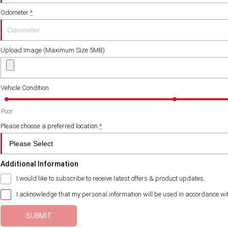
Odometer
*
Upload Image (Maximum Size 5MB)
Vehicle Condition
Poor
Please choose a preferred location
*
Additional Information
I would like to subscribe to receive latest offers & product updates.
I acknowledge that my personal information will be used in accordance wi
SUBMIT