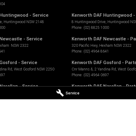
304
Huntingwood - Service
Kenworth DAF Huntingwood - 
ve
,
Huntingwood
NSW
2148
8 Huntingwood Drive
,
Huntingwood
NS
000
Phone:
(02) 8825 1000
Newcastle - Service
Kenworth DAF Newcastle - Pa
exham
NSW
2322
320 Pacific Hwy
,
Hexham
NSW
2322
641
Phone:
(02) 4964 8641
Gosford - Service
Kenworth DAF Gosford - Part
dina Rd
,
West Gosford
NSW
2250
Cnr Manns &, 2 Yandina Rd
,
West Gosfo
697
Phone:
(02) 4964 0697
arellan - Service
Kenworth DAF Narellan - Part
Service
ellan
NSW
2567
7 Millwood Ave
,
Narellan
NSW
2567
377
Phone:
(02) 4647 7377