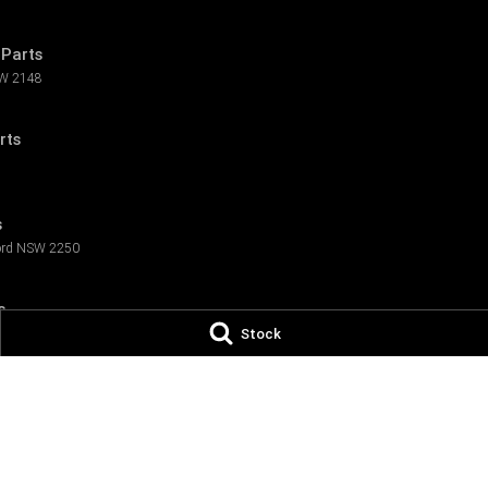
Parts
W
2148
rts
s
rd
NSW
2250
s
Stock