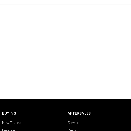
BUYING
AFTERSALES
New Trucks
Service
Finance
Parts