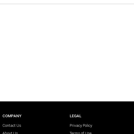
COMPANY
LEGAL
Contact Us
Privacy Policy
About Us
Terms of Use