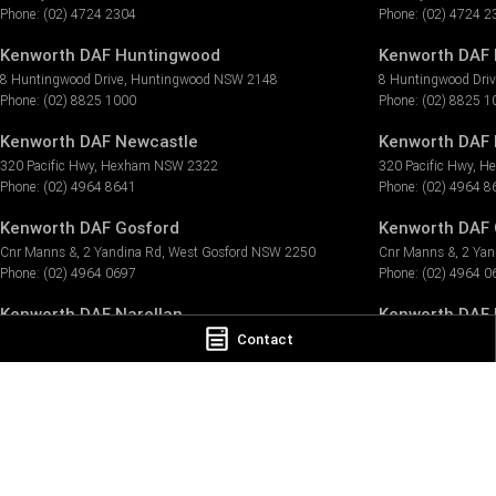
Phone:
(02) 4724 2304
Phone:
(02) 4724 2
Kenworth DAF Huntingwood
Kenworth DAF 
8 Huntingwood Drive
,
Huntingwood
NSW
2148
8 Huntingwood Dri
Phone:
(02) 8825 1000
Phone:
(02) 8825 1
Kenworth DAF Newcastle
Kenworth DAF 
320 Pacific Hwy
,
Hexham
NSW
2322
320 Pacific Hwy
,
H
Phone:
(02) 4964 8641
Phone:
(02) 4964 8
Kenworth DAF Gosford
Kenworth DAF 
Cnr Manns &, 2 Yandina Rd
,
West Gosford
NSW
2250
Cnr Manns &, 2 Yan
Phone:
(02) 4964 0697
Phone:
(02) 4964 0
Kenworth DAF Narellan
Kenworth DAF N
Contact
7 Millwood Ave
,
Narellan
NSW
2567
7 Millwood Ave
,
Nar
Phone:
(02) 4647 7377
Phone:
(02) 4647 7