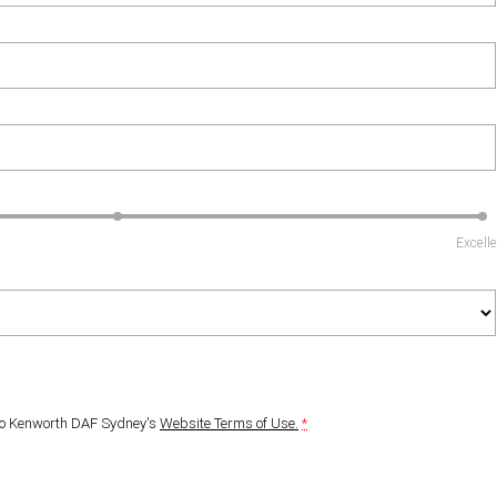
Excell
to
Kenworth DAF Sydney's
Website Terms of Use.
*