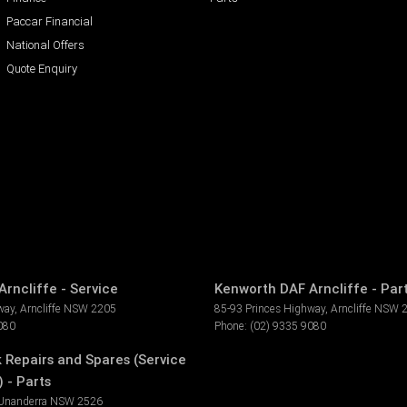
Paccar Financial
National Offers
Quote Enquiry
rncliffe - Service
Kenworth DAF Arncliffe - Par
way
,
Arncliffe
NSW
2205
85-93 Princes Highway
,
Arncliffe
NSW
080
Phone:
(02) 9335 9080
k Repairs and Spares (Service
 - Parts
Unanderra
NSW
2526