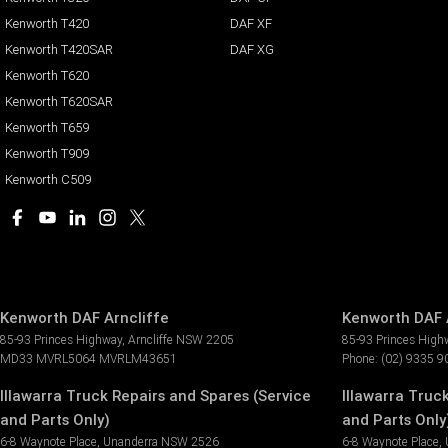
Kenworth T420
DAF XF
Kenworth T420SAR
DAF XG
Kenworth T620
Kenworth T620SAR
Kenworth T659
Kenworth T909
Kenworth C509
Kenworth DAF Arncliffe
Kenworth DAF A
85-93 Princes Highway
,
Arncliffe
NSW
2205
85-93 Princes High
MD33 MVRL5064 MVRLM43651
Phone:
(02) 9335 9
Illawarra Truck Repairs and Spares (Service
Illawarra Truc
and Parts Only)
and Parts Only)
6-8 Waynote Place
,
Unanderra
NSW
2526
6-8 Waynote Place
,