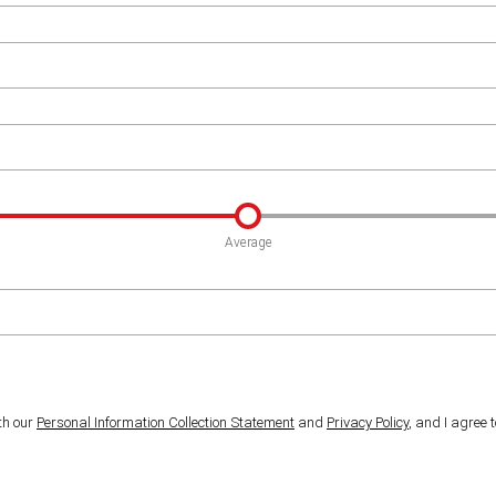
Average
th our
Personal Information Collection Statement
and
Privacy Policy
, and I agree 