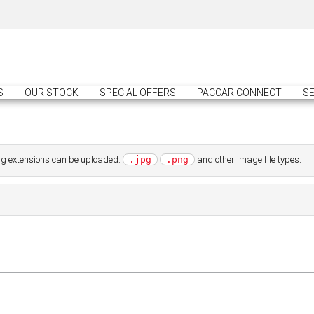
S
OUR STOCK
SPECIAL OFFERS
PACCAR CONNECT
SE
wing extensions can be uploaded:
and other image file types.
.jpg
.png